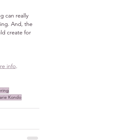
 can really 
ing. And, the 
ld create for 
re info
.
ering
arie Kondo