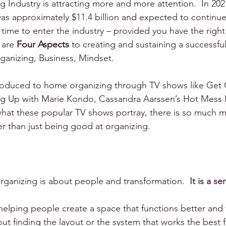
Industry is attracting more and more attention.  In 202
 was approximately $11.4 billion and expected to continue
at time to enter the industry – provided you have the right 
 are 
Four Aspects
 to creating and sustaining a successfu
ganizing, Business, Mindset.
roduced to home organizing through TV shows like Get 
ng Up with Marie Kondo, Cassandra Aarssen’s Hot Mess 
hat these popular TV shows portray, there is so much m
er than just being good at organizing.
organizing is about people and transformation.  
It is a se
elping people create a space that functions better and f
out finding the layout or the system that works the best f