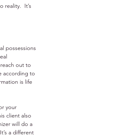
reality.  It’s 
nal possessions 
eal 
 reach out to 
e according to 
ation is life 
or your 
s client also 
izer will do a 
t’s a different 