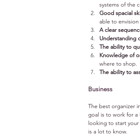
systems of the cli
Good spacial ski
able to envision
A clear sequen
Understanding o
The ability to qu
Knowledge of o
where to shop.
The ability to 
Business
The best organizer in
goal is to work for a 
looking to start your
is a lot to know.  