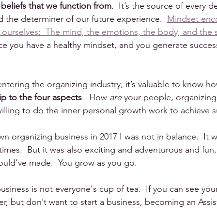
 beliefs that we function from
.  It’s the source of every d
d the determiner of our future experience.  
Mindset enc
 ourselves:  The mind, the emotions, the body, and the sp
ce you have a healthy mindset, and you generate success 
 entering the organizing industry, it’s valuable to know h
hip to the four aspects
.  How 
are
 your people, organizing
 willing to do the inner personal growth work to achieve 
n organizing business in 2017 I was not in balance.  It 
imes.  But it was also exciting and adventurous and fun, 
could’ve made.  You grow as you go.
 business is not everyone's cup of tea.  If you can see you
r, but don’t want to start a business, becoming an Assis