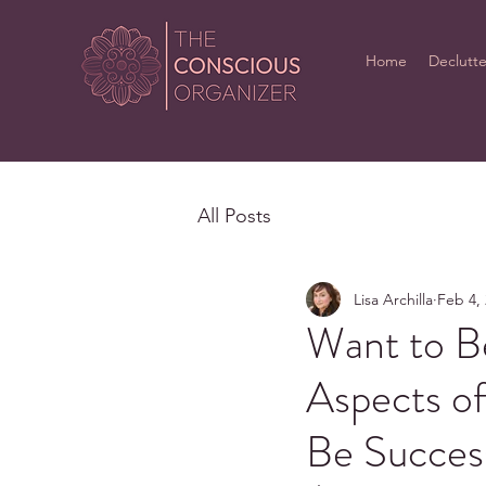
Home
Declutte
All Posts
Lisa Archilla
Feb 4,
Want to B
Aspects o
Be Succes