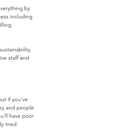
verything by 
ness including 
ling, 
stainability.  
ve staff and 
ut if you’ve 
ney and people 
ou’ll have poor 
y tired.