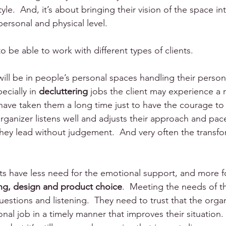
yle.  And, it’s about bringing their vision of the space into 
ersonal and physical level.
 be able to work with different types of clients.  
will be in people’s personal spaces handling their perso
ecially in 
decluttering
 jobs the client may experience a r
y have taken them a long time just to have the courage to
anizer listens well and adjusts their approach and pac
They lead without judgement.  And very often the transform
s have less need for the emotional support, and more f
ing, design and product choice
.  Meeting the needs of thi
estions and listening.  They need to trust that the organ
nal job in a timely manner that improves their situation. I