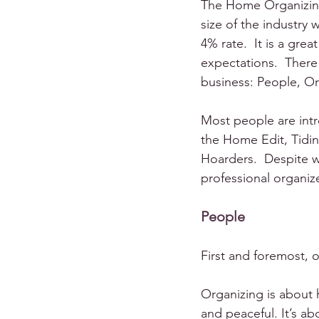
The Home Organizing 
size of the industry
4% rate.  It is a gre
expectations.  There
business: People, Or
Most people are int
the Home Edit, Tidi
Hoarders.  Despite w
professional organiz
People
First and foremost, 
Organizing is about h
and peaceful. It’s ab