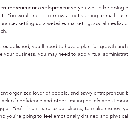
 
entrepreneur or a solopreneur
 so you would be doing e
first.  You would need to know about starting a small busi
surance, setting up a website, marketing, social media, bil
ch.
 established, you’ll need to have a plan for growth and su
e your business, you may need to add virtual administrati
nt organizer, lover of people, and savvy entrepreneur, b
 lack of confidence and other limiting beliefs about mo
gle.  You’ll find it hard to get clients, to make money, y
nd you’re going to feel emotionally drained and physicall