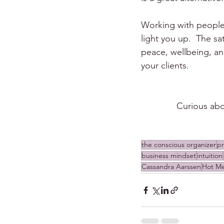
Working with people 
light you up.  The s
peace, wellbeing, and
your clients.
Curious abo
the conscious organizer
pr
business mindset
intuition
Cassandra Aarssen
Hot M