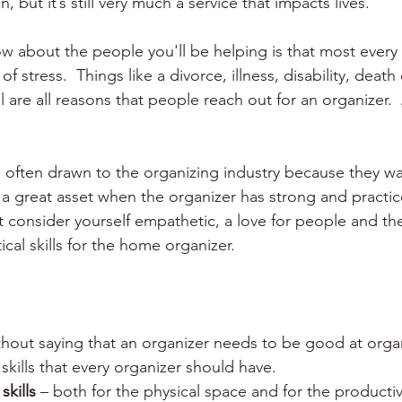
, but it’s still very much a service that impacts lives.
 about the people you'll be helping is that most every c
 stress.  Things like a divorce, illness, disability, death
are all reasons that people reach out for an organizer.  
 often drawn to the organizing industry because they wa
 a great asset when the organizer has strong and practi
t consider yourself empathetic, a love for people and the 
cal skills for the home organizer.
thout saying that an organizer needs to be good at organi
skills that every organizer should have. 
skills
 – both for the physical space and for the productiv