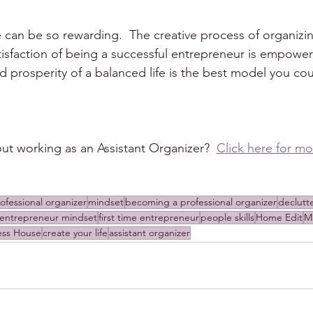
can be so rewarding.  The creative process of organizing
atisfaction of being a successful entrepreneur is empower
 prosperity of a balanced life is the best model you cou
ut working as an Assistant Organizer?  
Click here for mo
ofessional organizer
mindset
becoming a professional organizer
declutt
entrepreneur mindset
first time entrepreneur
people skills
Home Edit
M
ess House
create your life
assistant organizer