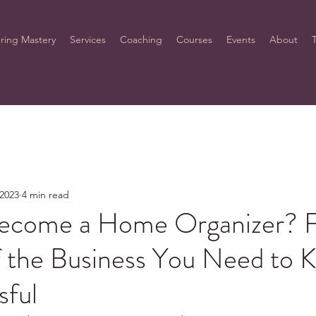
ring Mastery
Services
Coaching
Courses
Events
About
 2023
4 min read
ecome a Home Organizer? 
f the Business You Need to 
sful