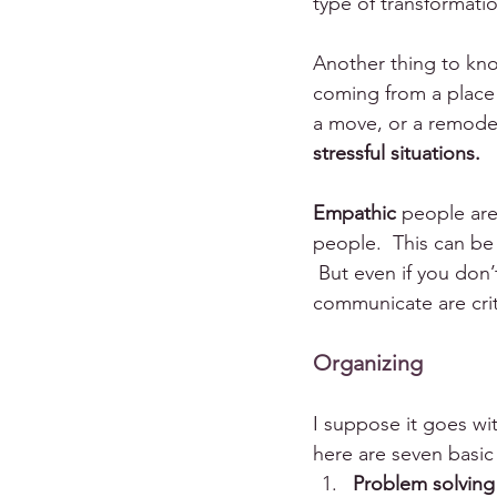
type of transformation
Another thing to know
coming from a place of
a move, or a remodel 
stressful situations.
Empathic
 people are
people.  This can be
 But even if you don’
communicate are criti
Organizing
I suppose it goes wi
here are seven basic 
Problem solving 