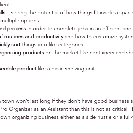
ent.·      
lls
 – seeing the potential of how things fit inside a spac
 multiple options.
ced process
 in order to complete jobs in an efficient and
f routines and productivity
 and how to customize systems
ickly sort 
things into like categories.
rganizing products
 on the market like containers and sh
assemble product
 like a basic shelving unit. 
 town won’t last long if they don’t have good business skil
Pro Organizer as an Assistant than this is not as critical.  
 own organizing business either as a side hustle or a full