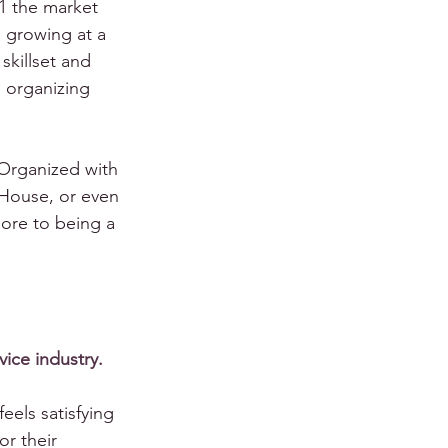
1 the market 
 growing at a 
skillset and 
l organizing 
Organized with 
House, or even 
ore to being a 
rvice industry.
eels satisfying 
or their 