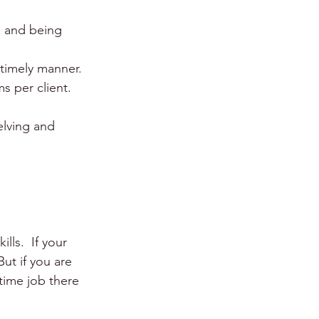
e and being 
 timely manner. 
 per client. 
elving and 
ls.  If your 
But if you are 
-time job there 