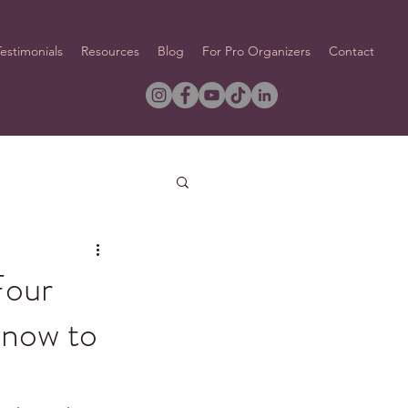
Testimonials
Resources
Blog
For Pro Organizers
Contact
Four
Know to