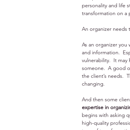
personality and life st
transformation on a p
An organizer needs to
As an organizer you 
and information.  Esp
vulnerability.  It ma
someone.  A good org
the client’s needs.  
changing.
And then some client
expertise in organiz
begins with asking qu
high-quality professio