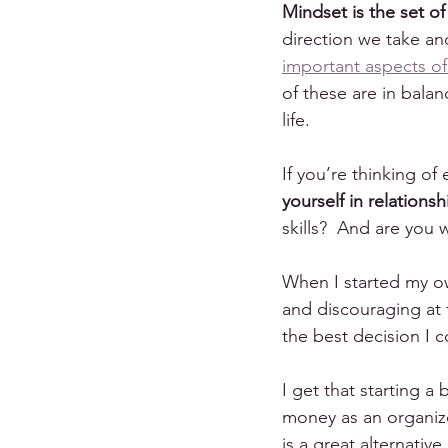
Mindset is the set of
direction we take an
important aspects of
of these are in balan
life.
If you’re thinking of
yourself in relations
skills?  And are you
When I started my ow
and discouraging at t
the best decision I 
I get that starting a
money as an organize
is a great alternative.