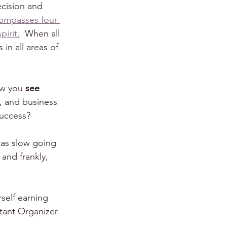
ecision and 
ompasses four 
irit.
  When all 
in all areas of 
ow you 
see 
, and business 
success?
was slow going 
and frankly, 
rself earning 
tant Organizer 