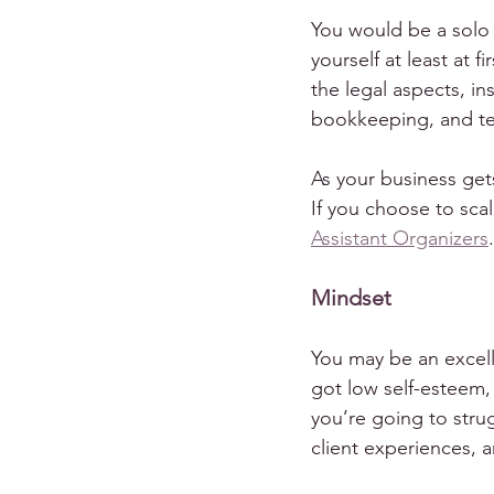
You would be a solo
yourself at least at 
the legal aspects, in
bookkeeping, and te
As your business gets
If you choose to scal
Assistant Organizers
.
Mindset
You may be an excelle
got low self-esteem,
you’re going to strug
client experiences, a