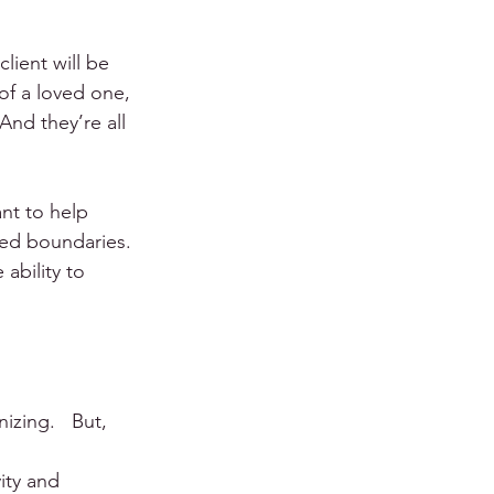
lient will be 
 of a loved one, 
And they’re all 
nt to help 
ced boundaries. 
ability to 
zing.   But, 
ity and 