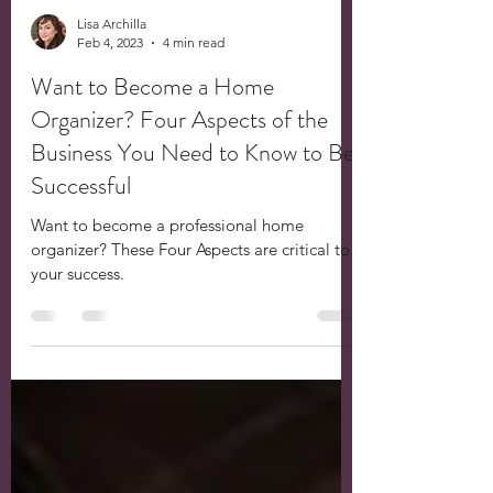
Lisa Archilla
Feb 4, 2023
4 min read
Want to Become a Home
Organizer? Four Aspects of the
Business You Need to Know to Be
Successful
Want to become a professional home
organizer? These Four Aspects are critical to
your success.