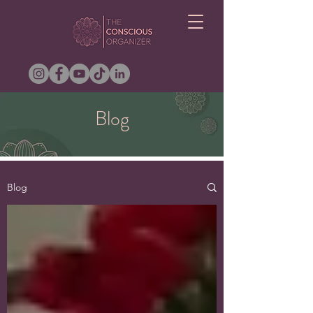
Blog
Blog