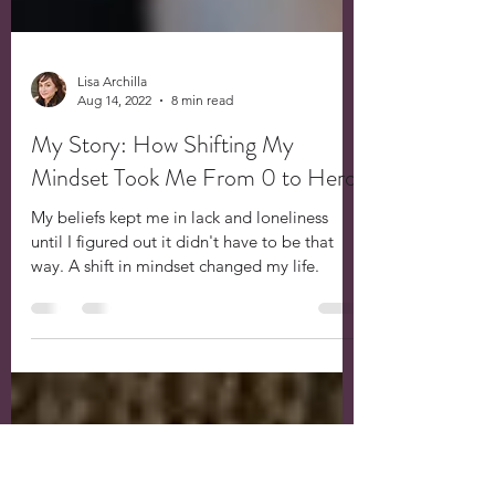
Lisa Archilla
Aug 14, 2022
8 min read
My Story: How Shifting My
Mindset Took Me From 0 to Hero
My beliefs kept me in lack and loneliness
until I figured out it didn't have to be that
way. A shift in mindset changed my life.