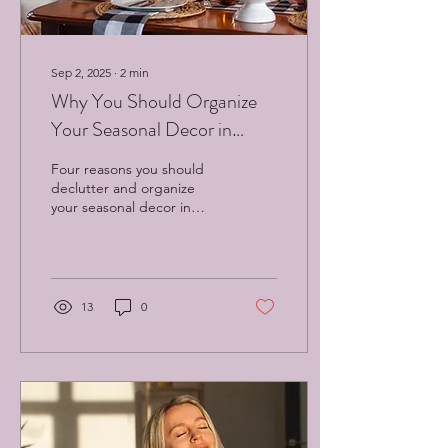
Sep 2, 2025
∙
2
min
Why You Should Organize
Your Seasonal Decor in
September: Four Compelling
Four reasons you should
Reasons
declutter and organize
your seasonal decor in
September.
13
0