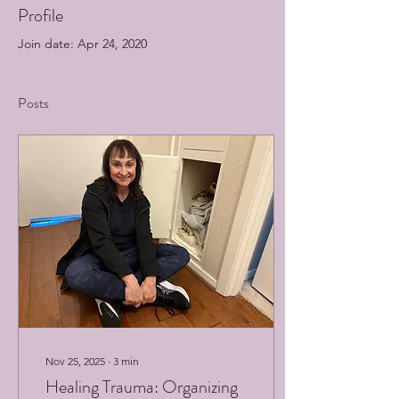
Profile
Join date: Apr 24, 2020
Posts
Nov 25, 2025
∙
3
min
Healing Trauma: Organizing