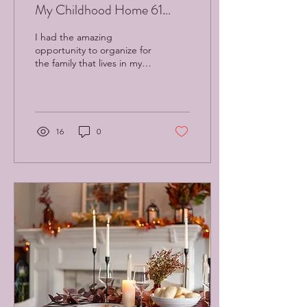
My Childhood Home 61
Years Later
I had the amazing
opportunity to organize for
the family that lives in my
childhood home. Sixty-one
years later, I am healing old
traumas.
16
0