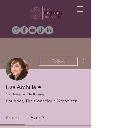
More actions
Follow
Admin
Lisa Archilla
1 Follower
0 Following
Founder, The Conscious Organizer
Profile
Events