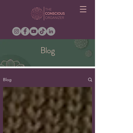
Blog
Blog